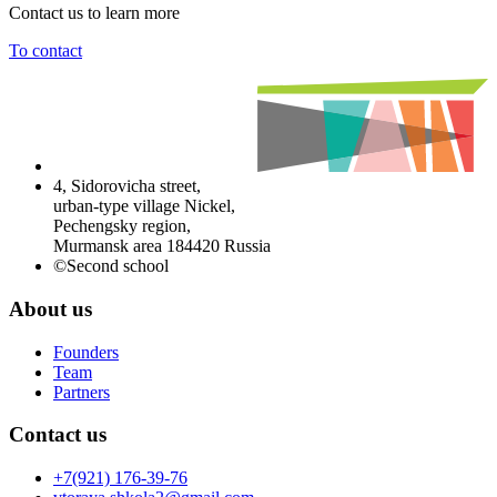
Contact us to learn more
To contact
4, Sidorovicha street,
urban-type village Nickel,
Pechengsky region,
Murmansk area 184420 Russia
©Second school
About us
Founders
Team
Partners
Contact us
+7(921) 176-39-76