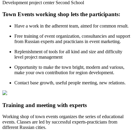
Development project center Second School
Town Events working shop lets the participants:
Have a work in the adherent team, aimed for common result.
Free training of event organization, consultancies and support
from Russian experts and practicians in event marketing.
Replenishment of tools for all kind and size and difficulty
level project management
Opportunity to make the town bright, modern and various,
make your own contribution for region development.
Contact base growth, useful people meeting, new relations.
Training and meeting with experts
Working shop of town events organizes the series of educational
events. Classes are led by successful experts-practicians from
different Russian cities.