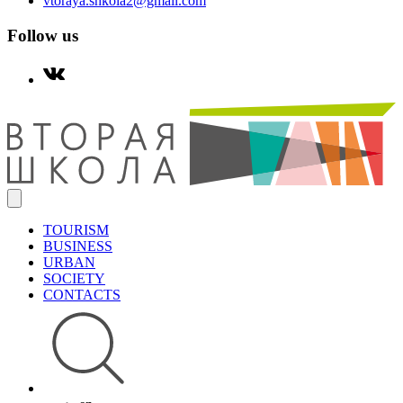
vtoraya.shkola2@gmail.com
Follow us
TOURISM
BUSINESS
URBAN
SOCIETY
CONTACTS