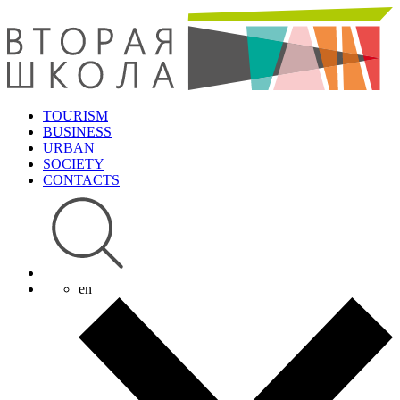
TOURISM
BUSINESS
URBAN
SOCIETY
CONTACTS
en