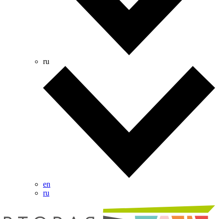
ru
en
ru