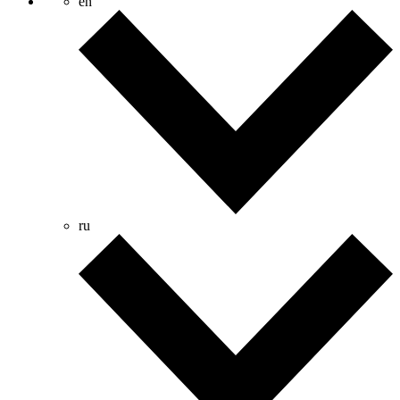
en
ru