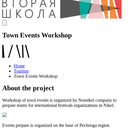
Town Events Workshop
Home
Tourism
Town Events Workshop
About the project
Workshop of town events is organized by Nornikel company to
prepare teams for international festivals organizations in Nikel.
Events prepare is organized on the base of Pechenga region